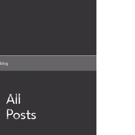
blog
All Posts
All Posts
Artist Bio
All
Mickey's
Corner
Posts
Interview
Masquerade
Of