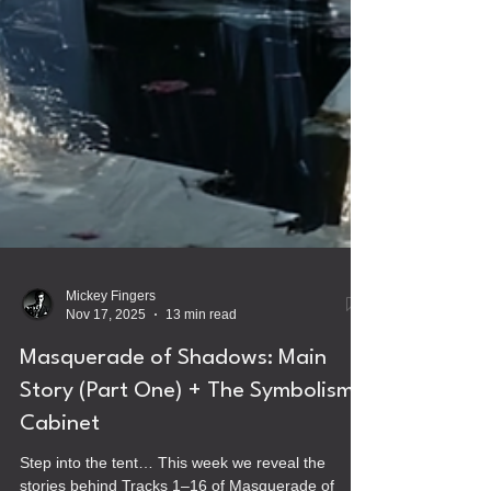
Mickey Fingers