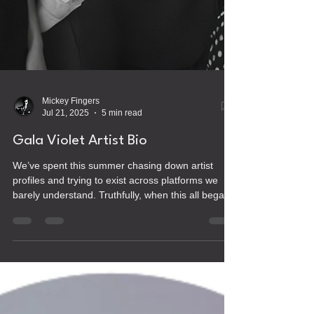
Mickey Fingers
Jul 21, 2025
5 min read
Gala Violet Artist Bio