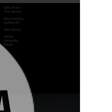
Shadows
Gifts From
The Sirens
Necromancy
Coffee EP
New Music
Velvet
Umbrella
Radio