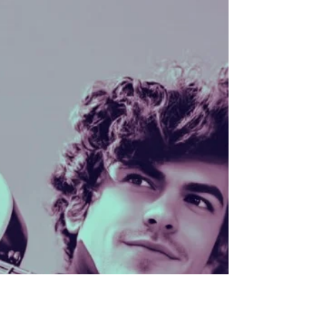
We’ve spent this summer chasing down artist
profiles and trying to exist across platforms we
barely understand. Truthfully, when this all began,
our biggest dream was simply to make a demo
and start a label. Sharing our bios? Not on the
original to-do list. But here we are. Half-baked and
ready to roll, released into the wild on Tea’s half-
birthday, July 7 (she’s officially 55.5 now), and we
decided that’s as good a time as any. We’re not
big on social media anymore, we pr