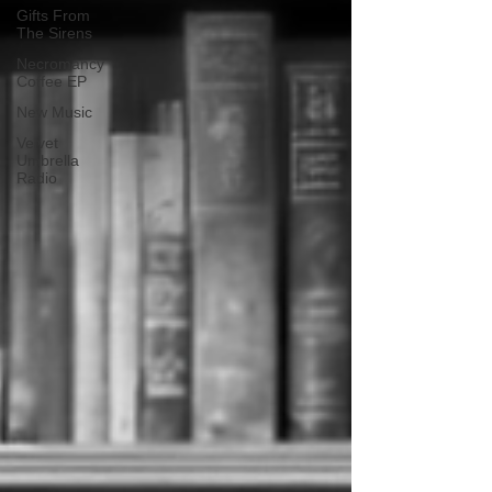
Gifts From
The Sirens
Necromancy
Coffee EP
New Music
Velvet
Umbrella
Radio