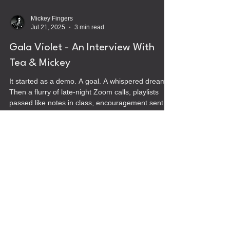
Mickey Fingers
Jul 21, 2025
3 min read
Gala Violet - An Interview With
Tea & Mickey
It started as a demo. A goal. A whispered dream.
Then a flurry of late-night Zoom calls, playlists
passed like notes in class, encouragement sent in
long texts, half-baked ideas for record labels and
comics and healing. It was never meant to be a
band, or maybe it was. We just didn’t know it yet.
Velvet
Umbrella