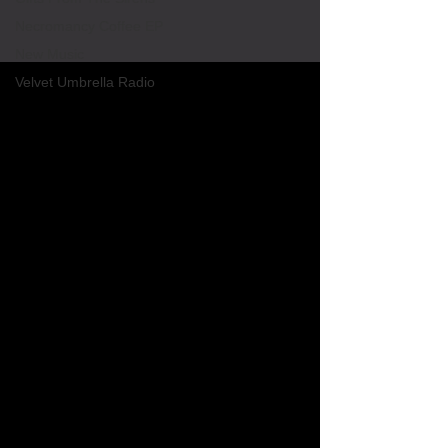
Necromancy Coffee EP
New Music
Velvet Umbrella Radio