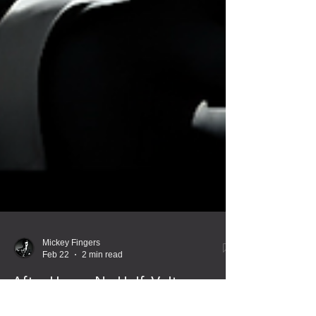
Mickey Fingers
Feb 22
2 min read
After Hours: No Half-Voltage