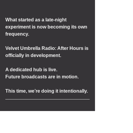
What started as a late-night 
experiment is now becoming its own 
frequency.
Velvet Umbrella Radio: After Hours is 
officially in development.
A dedicated hub is live.
Future broadcasts are in motion.
This time, we’re doing it intentionally.