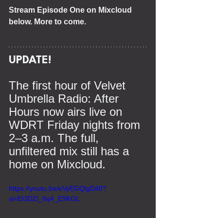
Stream Episode One on Mixcloud 
below. More to come.
UPDATE!
The first hour of Velvet 
Umbrella Radio: After 
Hours now airs live on 
WDRT Friday nights from 
2–3 a.m. The full, 
unfiltered mix still has a 
home on Mixcloud.
https://youtu.be/eVyEGQlgD40?
si=Et3DZl_6q4_E9KGL