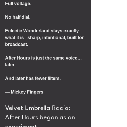
Full voltage.
No half dial.
Eclectic Wonderland stays exactly 
what it is - sharp, intentional, built for 
broadcast.
After Hours is just the same voice… 
later.
And later has fewer filters.
— Mickey Fingers
Velvet Umbrella Radio: 
After Hours began as an 