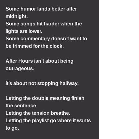
Some humor lands better after 
midnight.
Some songs hit harder when the 
lights are lower.
Some commentary doesn’t want to 
be trimmed for the clock.
After Hours isn’t about being 
outrageous.
It’s about not stopping halfway.
Letting the double meaning finish 
the sentence.
Letting the tension breathe.
Letting the playlist go where it wants 
to go.