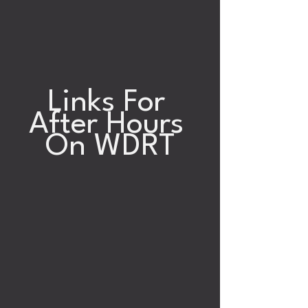
Links For 
After Hours 
On WDRT