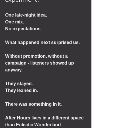
experiment.
One late-night idea.
One mix.
No expectations.
What happened next surprised us.
Without promotion, without a 
campaign - listeners showed up 
anyway.
They stayed.
They leaned in.
There was something in it.
After Hours lives in a different space 
than Eclectic Wonderland.