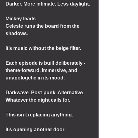
Darker. More intimate. Less daylight.
Mickey leads.
Celeste runs the board from the 
shadows.
It’s music without the beige filter.
Each episode is built deliberately - 
theme-forward, immersive, and 
unapologetic in its mood.
Darkwave. Post-punk. Alternative.
Whatever the night calls for.
This isn’t replacing anything.
It’s opening another door.