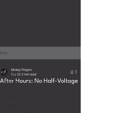
Post
All Posts
Mickey Fingers
All Posts
Feb 22
2 min read
After Hours: No Half-Voltage
Artist Bio
Mickey's Corner
Interview
Masquerade Of Shadows
Gifts From The Sirens