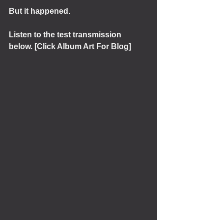
But it happened.
Listen to the test transmission 
below. [Click Album Art For Blog]