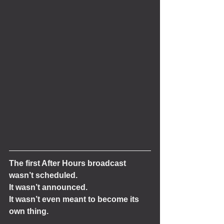
The first After Hours broadcast 
wasn’t scheduled.
It wasn’t announced.
It wasn’t even meant to become its 
own thing.