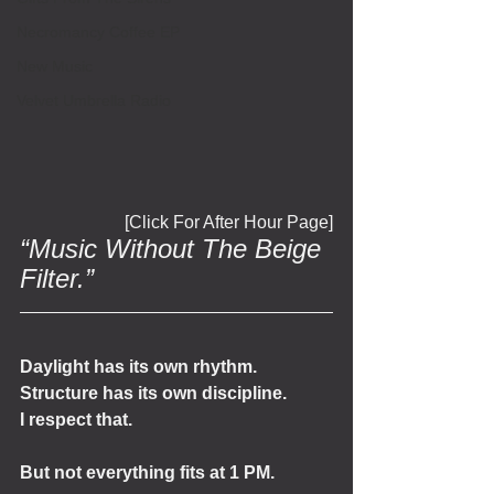
Necromancy Coffee EP
New Music
Velvet Umbrella Radio
[Click For After Hour Page]
“Music Without The Beige 
Filter.”
Daylight has its own rhythm.
Structure has its own discipline.
I respect that.
But not everything fits at 1 PM.