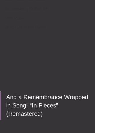
Necromancy Coffee EP
New Music
Velvet Umbrella Radio
And a Remembrance Wrapped 
in Song: “In Pieces” 
(Remastered)