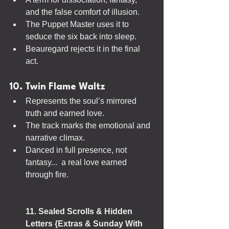
and the false comfort of illusion.
The Puppet Master uses it to 
seduce the six back into sleep.
Beauregard rejects it in the final 
act.
10. Twin Flame Waltz
Represents the soul’s mirrored 
truth and earned love.
The track marks the emotional and 
narrative climax.
Danced in full presence, not 
fantasy...  a real love earned 
through fire.
11. Sealed Scrolls & Hidden 
Letters {Extras & Sunday With 