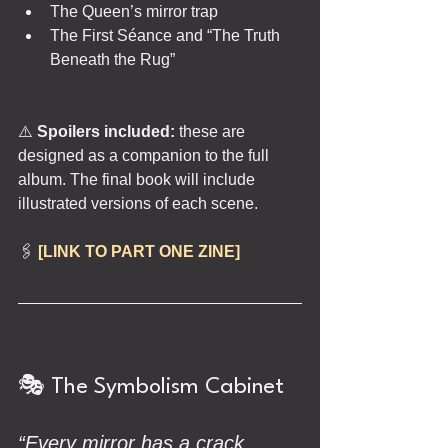
The Queen’s mirror trap
The First Séance and “The Truth 
Beneath the Rug”
⚠️
 Spoilers included: 
these are 
designed as a companion to the full 
album. The final book will include 
illustrated versions of each scene.
🖇️ 
[LINK TO PART ONE ZINE]
🎭 The Symbolism Cabinet
“Every mirror has a crack. 