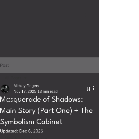
Post
All Posts
Mickey Fingers
All Posts
Nov 17, 2025
13 min read
Masquerade of Shadows:
Artist Bio
Mickey's Corner
Main Story (Part One) + The
Interview
Symbolism Cabinet
Masquerade Of Shadows
Updated:
Dec 6, 2025
Gifts From The Sirens