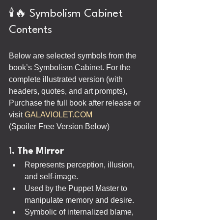
🕯️🔥 Symbolism Cabinet 
Contents
Below are selected symbols from the 
book’s Symbolism Cabinet. For the 
complete illustrated version (with 
headers, quotes, and art prompts), 
Purchase the full book after release or 
visit 
GALAVIOLET.COM
(Spoiler Free Version Below)
1
. The Mirror
Represents perception, illusion, 
and self-image.
Used by the Puppet Master to 
manipulate memory and desire.
Symbolic of internalized blame, 