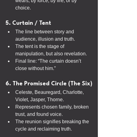
wears, by force, by fire, or by 
choice.
5. Curtain / Tent
The line between story and 
audience, illusion and truth.
The tent is the stage of 
manipulation, but also revelation.
Final line: “The curtain doesn’t 
close without him.”
6. The Promised Circle (The Six)
Celeste, Beauregard, Charlotte, 
Violet, Jasper, Thorne.
Represents chosen family, broken 
trust, and found voice.
The reunion signifies breaking the 
cycle and reclaiming truth.