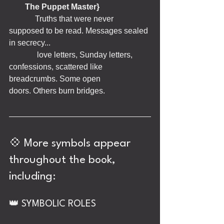
The Puppet Master}
             Truths that were never 
supposed to be read. Messages sealed 
in secrecy... 
              love letters, Sunday letters, 
confessions, scattered like 
breadcrumbs. Some open                  
doors. Others burn bridges.
💠 More symbols appear 
throughout the book, 
including:
👑 SYMBOLIC ROLES