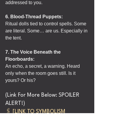
addressed to you.
6. Blood-Thread Puppets:
Ritual dolls tied to control spells. Some 
are literal. Some… are us. Especially in 
the tent.
7. The Voice Beneath the 
Floorboards:
An echo, a secret, a warning. Heard 
only when the room goes still. Is it 
yours? Or his?
(Link For More Below: SPOILER 
ALERT!)
🖇️ 
[LINK TO SYMBOLISM 
CABINET]