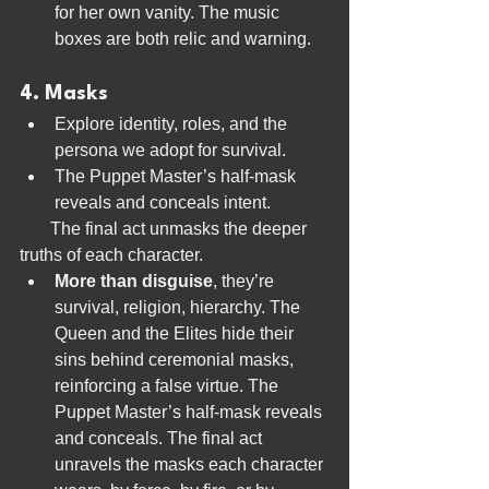
for her own vanity. The music 
boxes are both relic and warning.
4. Masks
Explore identity, roles, and the 
persona we adopt for survival.
The Puppet Master’s half-mask 
reveals and conceals intent.
       The final act unmasks the deeper 
truths of each character.
More than disguise
, they’re 
survival, religion, hierarchy. The 
Queen and the Elites hide their 
sins behind ceremonial masks, 
reinforcing a false virtue. The 
Puppet Master’s half-mask reveals 
and conceals. The final act 
unravels the masks each character 