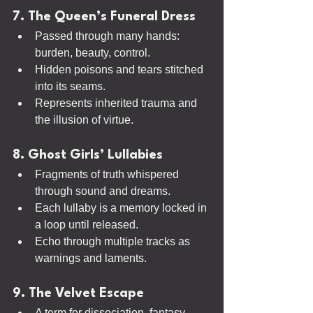
7. The Queen’s Funeral Dress
Passed through many hands: 
burden, beauty, control.
Hidden poisons and tears stitched 
into its seams.
Represents inherited trauma and 
the illusion of virtue.
8. Ghost Girls’ Lullabies
Fragments of truth whispered 
through sound and dreams.
Each lullaby is a memory locked in 
a loop until released.
Echo through multiple tracks as 
warnings and laments.
9. The Velvet Escape
A term for dissociation, fantasy, 