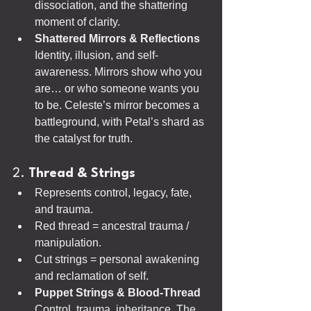
dissociation, and the shattering 
moment of clarity.
Shattered Mirrors & Reflections 
Identity, illusion, and self-
awareness. Mirrors show who you 
are… or who someone wants you 
to be. Celeste’s mirror becomes a 
battleground, with Petal’s shard as 
the catalyst for truth.
2. 
Thread & Strings
Represents control, legacy, fate, 
and trauma.
Red thread = ancestral trauma / 
manipulation.
Cut strings = personal awakening 
and reclamation of self.
Puppet Strings & Blood-Thread 
Control, trauma, inheritance. The 