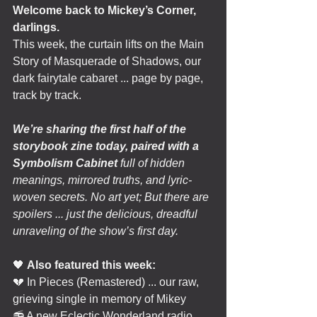
Welcome back to Mickey’s Corner, 
darlings.
This week, the curtain lifts on the Main 
Story of Masquerade of Shadows, our 
dark fairytale cabaret ... page by page, 
track by track.
We’re sharing the first half of the 
storybook zine today, paired with a 
Symbolism Cabinet
 full of hidden 
meanings, mirrored truths, and lyric-
woven secrets. No art yet; But there are 
spoilers ... just the delicious, dreadful 
unraveling of the show’s first day.
🖤 
Also featured this week:
💔 In Pieces (Remastered) ... our raw, 
grieving single in memory of Mikey
📻 A new Eclectic Wonderland radio 