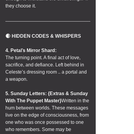
they choose it.
🌒 HIDDEN CODES & WHISPERS
4. Petal’s Mirror Shard:
The turning point. A final act of love, 
sacrifice, and defiance. Left behind in 
Celeste’s dressing room .. a portal and 
a weapon.
5. Sunday Letters: {Extras & Sunday 
With The Puppet Master}
Written in the 
hum between worlds. These messages 
live on the edge of consciousness, from 
one who was once possessed to one 
who remembers. Some may be 