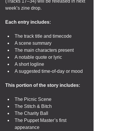
(Tracks 17–34) will be released in next 
week’s zine drop.
Each entry includes:
The track title and timecode
A scene summary
The main characters present
A notable quote or lyric
A short logline
A suggested time-of-day or mood
This portion of the story includes:
The Picnic Scene
The Stitch & Bitch
The Charity Ball
The Puppet Master’s first 
appearance