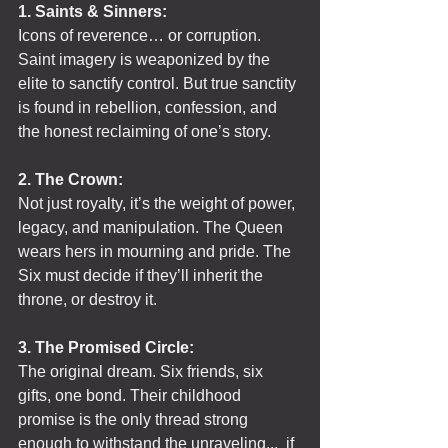
1. Saints & Sinners:
Icons of reverence… or corruption. 
Saint imagery is weaponized by the 
elite to sanctify control. But true sanctity 
is found in rebellion, confession, and 
the honest reclaiming of one’s story.
2. The Crown:
Not just royalty, it’s the weight of power, 
legacy, and manipulation. The Queen 
wears hers in mourning and pride. The 
Six must decide if they’ll inherit the 
throne, or destroy it.
3. The Promised Circle:
The original dream. Six friends, six 
gifts, one bond. Their childhood 
promise is the only thread strong 
enough to withstand the unraveling...  if 