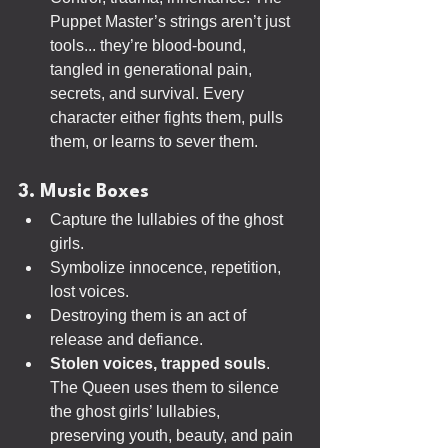
Puppet Master’s strings aren’t just 
tools... they’re blood-bound, 
tangled in generational pain, 
secrets, and survival. Every 
character either fights them, pulls 
them, or learns to sever them.
3. Music Boxes
Capture the lullabies of the ghost 
girls.
Symbolize innocence, repetition, 
lost voices.
Destroying them is an act of 
release and defiance.
Stolen voices, trapped souls
. 
The Queen uses them to silence 
the ghost girls’ lullabies, 
preserving youth, beauty, and pain 