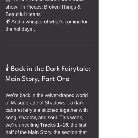
show: “In Pieces: Broken Things & 
Beautiful Hearts”
🎁 And a whisper of what’s coming for 
the holidays…
🕯️ Back in the Dark Fairytale: 
Main Story, Part One
We’re back in the velvet-draped world 
of Masquerade of Shadows... a dark 
cabaret fairytale stitched together with 
song, shadow, and soul. This week, 
we’re unveiling 
Tracks 1–16,
 the first 
half of the Main Story, the section that 