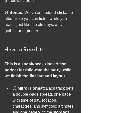
Shadows album
💿 
Bonus:
 We’ve embedded clickable 
albums so you can listen while you 
read... just like the old days, only 
gothier and giddier.
How to Read It:
This is a sneak-peek zine edition... 
perfect for following the story while 
we finish the final art and layout.
🪞 
Mirror Format:
 Each track gets 
a double-page spread, one page 
with time of day, location, 
characters, and symbolic art notes, 
and one page with the story text