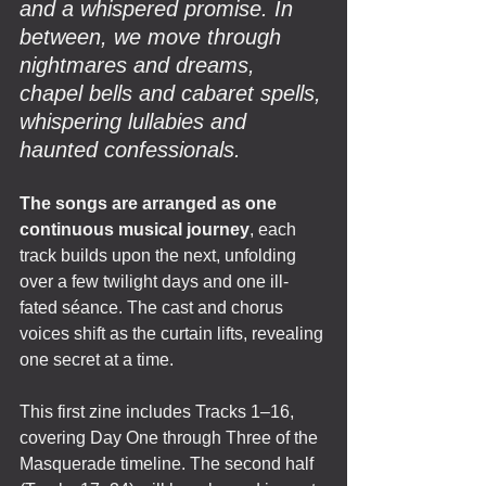
and a whispered promise. In 
between, we move through 
nightmares and dreams, 
chapel bells and cabaret spells, 
whispering lullabies and 
haunted confessionals.
The songs are arranged as one 
continuous musical journey
, each 
track builds upon the next, unfolding 
over a few twilight days and one ill-
fated séance. The cast and chorus 
voices shift as the curtain lifts, revealing 
one secret at a time.
This first zine includes Tracks 1–16, 
covering Day One through Three of the 
Masquerade timeline. The second half 