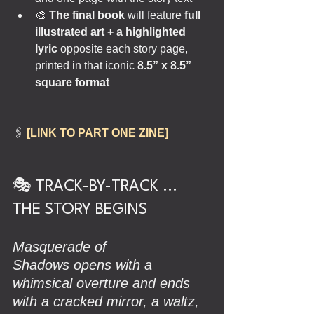
🎨 
The final book
 will feature 
full 
illustrated art + a highlighted 
lyric 
opposite each story page, 
printed in that iconic 
8.5” x 8.5” 
square format
🖇️ 
[LINK TO PART ONE ZINE]
🎭 TRACK-BY-TRACK ... 
THE STORY BEGINS
Masquerade of 
Shadows opens with a 
whimsical overture and ends 
with a cracked mirror, a waltz, 