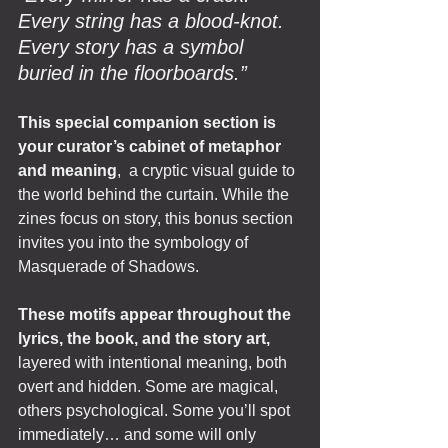
Every string has a blood-knot. 
Every story has a symbol 
buried in the floorboards.”
This special companion section is 
your curator’s cabinet of metaphor 
and meaning
,  a cryptic visual guide to 
the world behind the curtain. While the 
zines focus on story, this bonus section 
invites you into the symbology of 
Masquerade of Shadows.
These motifs appear throughout the 
lyrics, the book, and the story art, 
layered with intentional meaning, both 
overt and hidden. Some are magical, 
others psychological. Some you’ll spot 
immediately… and some will only 