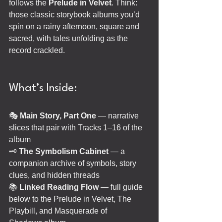
follows the 
Prelude in Velvet
. Think: 
those classic storybook albums you’d 
spin on a rainy afternoon, square and 
sacred, with tales unfolding as the 
record crackled.
What’s Inside:
🎭
 Main Story, Part One 
— narrative 
slices that pair with Tracks 1–16 of the 
album
🗝️ 
The Symbolism Cabinet
 — a 
companion archive of symbols, story 
clues, and hidden threads
📚 
Linked Reading Flow 
— full guide 
below to the Prelude in Velvet, The 
Playbill, and Masquerade of 