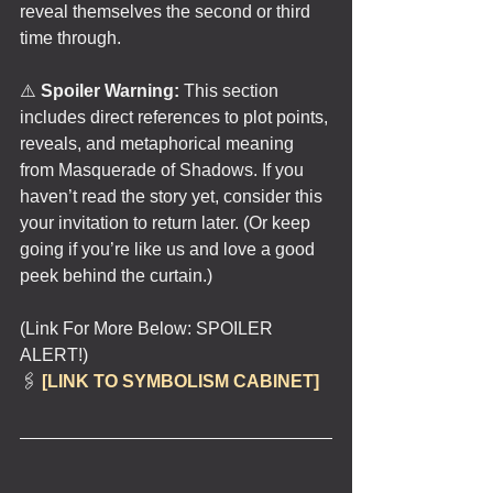
reveal themselves the second or third 
time through.
⚠️ 
Spoiler Warning:
 This section 
includes direct references to plot points, 
reveals, and metaphorical meaning 
from Masquerade of Shadows. If you 
haven’t read the story yet, consider this 
your invitation to return later. (Or keep 
going if you’re like us and love a good 
peek behind the curtain.)
(Link For More Below: SPOILER 
ALERT!)
🖇️ 
[LINK TO SYMBOLISM CABINET]