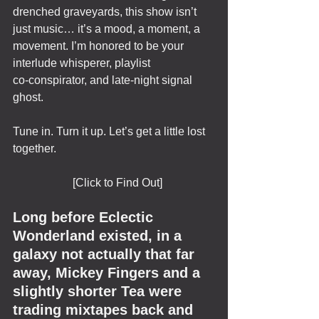
drenched graveyards, this show isn’t 
just music… it’s a mood, a moment, a 
movement. I’m honored to be your 
interlude whisperer, playlist 
co‑conspirator, and late-night signal 
ghost.
Tune in. Turn it up. Let’s get a little lost 
together. 
                     [Click to Find Out]
Long before Eclectic 
Wonderland existed, in a 
galaxy not actually that far 
away, Mickey Fingers and a 
slightly shorter Tea were 
trading mixtapes back and 