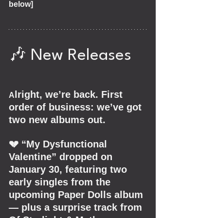
below]
🎶 New Releases
lright, we’re back. First 
A
order of business: we’ve got 
two new albums out.
💔 “My Dysfunctional 
Valentine” dropped on 
January 30, featuring two 
early singles from the 
upcoming Paper Dolls album 
— plus a surprise track from 