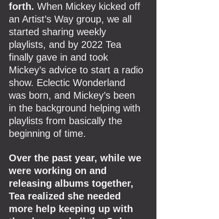
forth.
 When Mickey kicked off 
an Artist’s Way group, we all 
started sharing weekly 
playlists, and by 2022 Tea 
finally gave in and took 
Mickey’s advice to start a radio 
show. Eclectic Wonderland 
was born, and Mickey’s been 
in the background helping with 
playlists from basically the 
beginning of time.
Over the past year, while we 
were working on and 
releasing albums together, 
Tea realized she needed 
more help keeping up with 