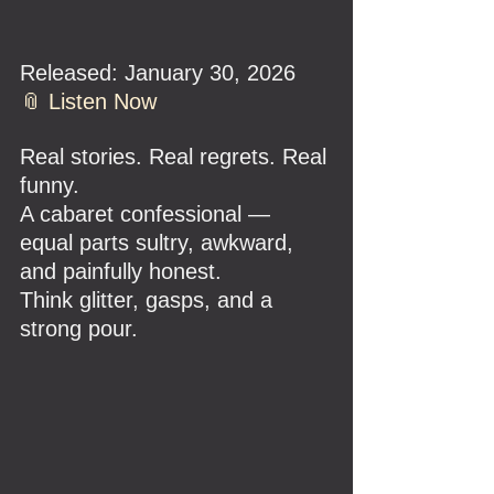
Released: January 30, 2026
📎 
Listen Now
Real stories. Real regrets. Real 
funny.
A cabaret confessional — 
equal parts sultry, awkward, 
and painfully honest.
Think glitter, gasps, and a 
strong pour.