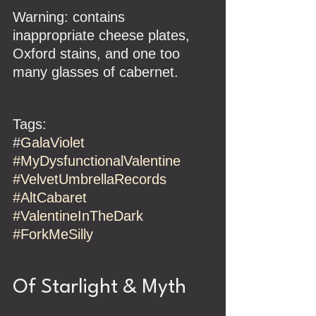
Warning: contains 
inappropriate cheese plates, 
Oxford stains, and one too 
many glasses of cabernet.
Tags:
#
GalaViolet 
#MyDysfunctionalValentine
#VelvetUmbrellaRecords
#AltCabaret
#ValentineInTheDark
#ForkMeSilly
Of Starlight & Myth