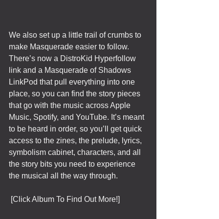
We also set up a little trail of crumbs to 
make Masquerade easier to follow. 
There’s now a DistroKid Hyperfollow 
link and a Masquerade of Shadows 
LinkPod that pull everything into one 
place, so you can find the story pieces 
that go with the music across Apple 
Music, Spotify, and YouTube. It’s meant 
to be heard in order, so you’ll get quick 
access to the zines, the prelude, lyrics, 
symbolism cabinet, characters, and all 
the story bits you need to experience 
the musical all the way through. 
 [Click Album To Find Out More!]