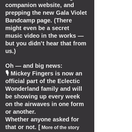
companion website, and 
prepping the new Gala Violet 
Bandcamp page. (There 
might even be a secret 
music video in the works — 
but you didn’t hear that from 
us.)
Oh — and big news:
🎙 Mickey Fingers is now an 
official part of the Eclectic 
Wonderland family and will 
be showing up every week 
on the airwaves in one form 
or another.
Whether anyone asked for 
that or not. [
 More of the story 