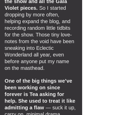
the show and all the Gala 
Violet pieces. 
So I started 
dropping by more often, 
helping expand the blog, and 
recording random little tidbits 
for the show. Those tiny love-
notes from the void have been 
sneaking into Eclectic 
Wonderland all year, even 
before anyone put my name 
on the masthead.
One of the big things we’ve 
been working on since 
forever is Tea asking for 
help. She used to treat it like 
admitting a flaw 
— suck it up, 
carry on, minimal drama. 