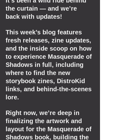
It’s been a wild ride behind 
the curtain — and we’re 
back with updates!
This week’s blog features 
fresh releases, zine updates, 
and the inside scoop on how 
to experience Masquerade of 
Shadows in full, including 
where to find the new 
storybook zines, DistroKid 
links, and behind-the-scenes 
lore.
Right now, we’re deep in 
finalizing the artwork and 
layout for the Masquerade of 
Shadows book, building the 