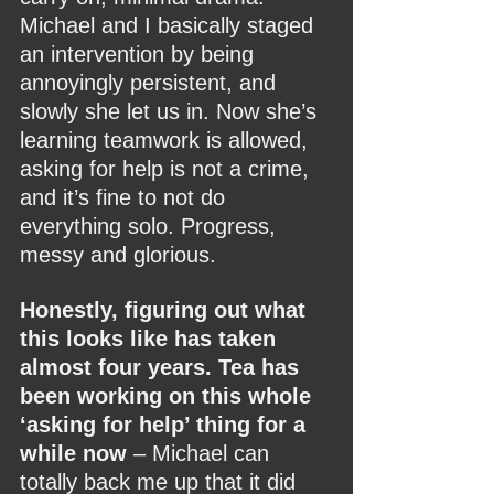
Michael and I basically staged 
an intervention by being 
annoyingly persistent, and 
slowly she let us in. Now she’s 
learning teamwork is allowed, 
asking for help is not a crime, 
and it’s fine to not do 
everything solo. Progress, 
messy and glorious.
Honestly, figuring out what 
this looks like has taken 
almost four years. Tea has 
been working on this whole 
‘asking for help’ thing for a 
while now
 – Michael can 
totally back me up that it did 