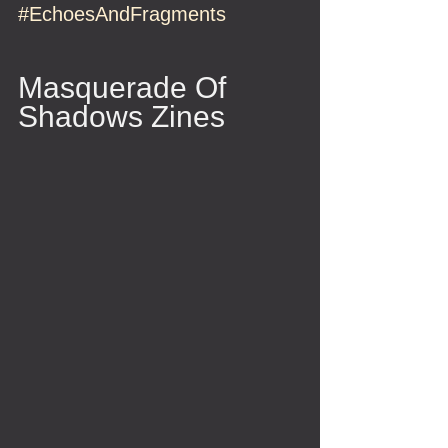
#EchoesAndFragments
Masquerade Of 
Shadows Zines