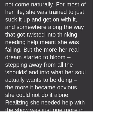
not come naturally. For most of 
her life, she was trained to just 
suck it up and get on with it, 
and somewhere along the way 
that got twisted into thinking 
needing help meant she was 
failing. But the more her real 
dream started to bloom – 
stepping away from all the 
‘shoulds’ and into what her soul 
actually wants to be doing – 
the more it became obvious 
she could not do it alone. 
Realizing she needed help with 
the show was just one more in 
a long line of oh-right-I-don’t-
have-to-solo-this moments, 