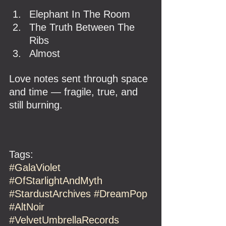
Elephant In The Room
The Truth Between The 
Ribs
Almost
Love notes sent through space 
and time — fragile, true, and 
still burning.
Tags:
#GalaViolet
#OfStarlightAndMyth
#StardustArchives
#DreamPop
#AltNoir
#VelvetUmbrellaRecords