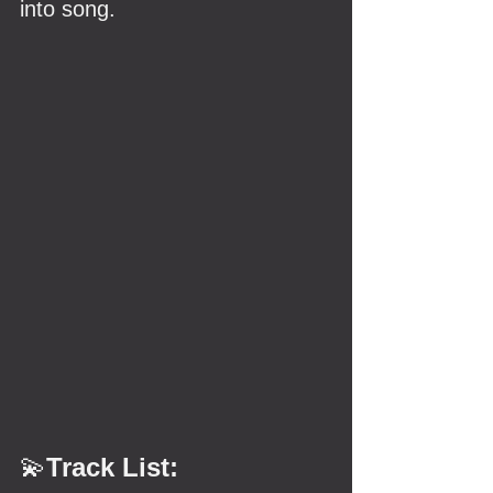
into song.
💫
Track List: