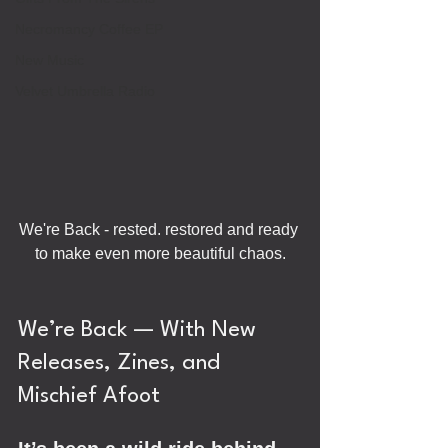
Necromancy Coffee EP
New Music
Velvet Umbrella Radio
We're Back - rested. restored and ready 
to make even more beautiful chaos.
We’re Back — With New 
Releases, Zines, and 
Mischief Afoot