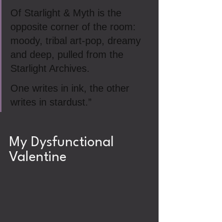
Of Starlight & Myth is the 
opposite corner of the room: 
moody, tribal art‑pop, dreamy 
and deep, pulled from the 
Starlight Archives.
One writes in ink, the other 
writes in stardust.”
My Dysfunctional 
Valentine