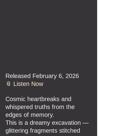
Released February 6, 2026
📎 Listen Now
Cosmic heartbreaks and 
whispered truths from the 
edges of memory.
This is a dreamy excavation — 
glittering fragments stitched 