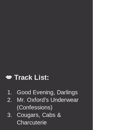
💋 Track List:
Good Evening, Darlings
Mr. Oxford’s Underwear 
(Confessions)
Cougars, Cabs & 
Charcuterie