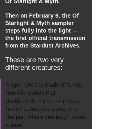
Of Starlight & Myth.
Then on February 6, the Of 
Starlight & Myth sampler 
steps fully into the light — 
the first official transmission 
from the Stardust Archives.
These are two very 
different creatures:
“Paper Dolls is made of funny, 
true-life stories that 
accidentally rhyme — messy 
humans, bad decisions, and 
the part where you laugh about 
it later.