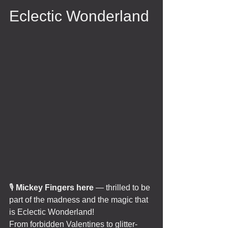
Eclectic Wonderland 
🎙️ 
Mickey Fingers here
 — thrilled to be 
part of the madness and the magic that 
is Eclectic Wonderland!
From forbidden Valentines to glitter-