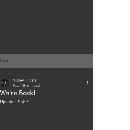
Post
All Posts
Mickey Fingers
All Posts
Feb 4
9 min read
We're Back!
Artist Bio
Updated:
Feb 6
Mickey's Corner
Interview
Masquerade Of Shadows
Gifts From The Sirens