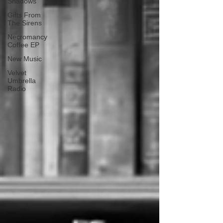
Shadows
Gifts From
The Sirens
Necromancy
Coffee EP
New Music
Velvet
Umbrella
Radio