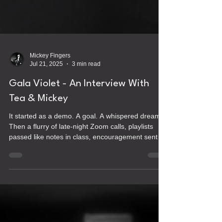
Mickey Fingers
Jul 21, 2025
3 min read
Gala Violet - An Interview With
Tea & Mickey
It started as a demo. A goal. A whispered dream.
Then a flurry of late-night Zoom calls, playlists
passed like notes in class, encouragement sent in
long texts, half-baked ideas for record labels and
comics and healing. It was never meant to be a
band, or maybe it was. We just didn’t know it yet.