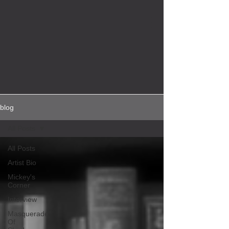
blog
All Posts
All Posts
Artist Bio
Mickey's
Corner
Interview
Masquerade
Of